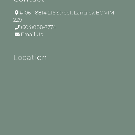
#106 - 8814 216 Street, Langley, BC V1M
2Z9
(604)888-7774
Email Us
Location