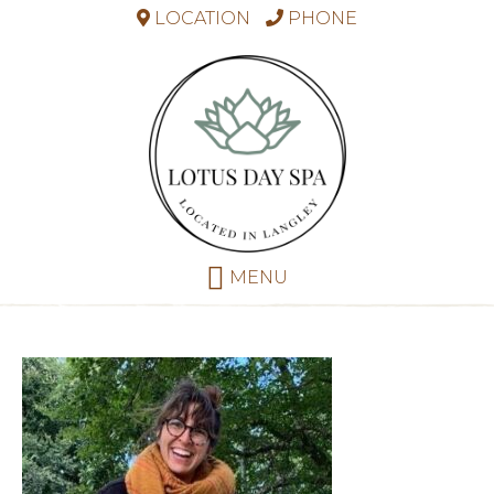
LOCATION
PHONE