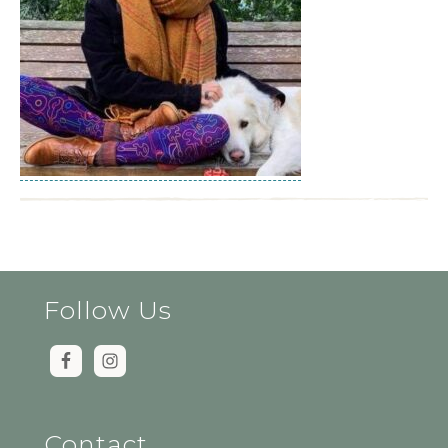
Follow Us
Contact