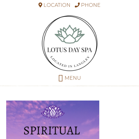
LOCATION
PHONE