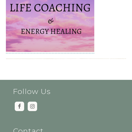
Follow Us
Contact