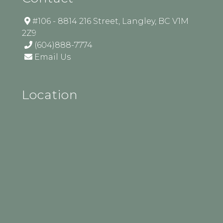
#106 - 8814 216 Street, Langley, BC V1M
2Z9
(604)888-7774
Email Us
Location