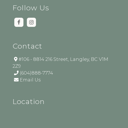
Follow Us
Contact
#106 - 8814 216 Street, Langley, BC V1M
2Z9
(604)888-7774
Email Us
Location