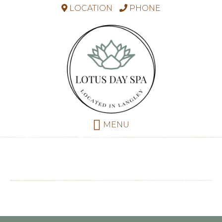
LOCATION
PHONE