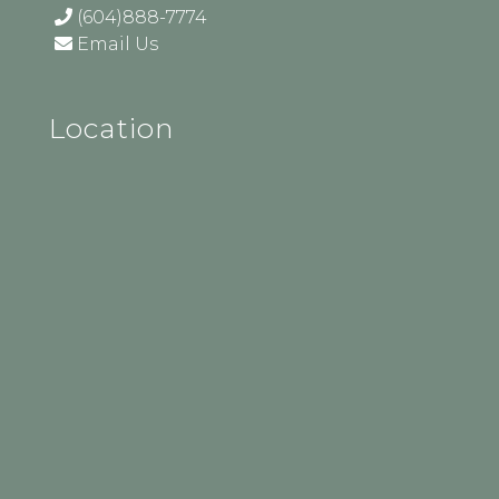
(604)888-7774
Email Us
Location