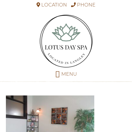
LOCATION
PHONE