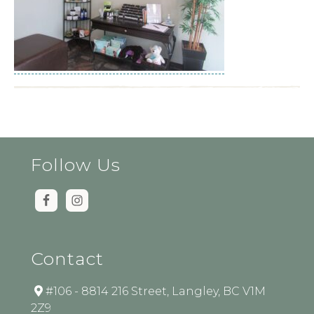
Follow Us
Contact
#106 - 8814 216 Street, Langley, BC V1M
2Z9