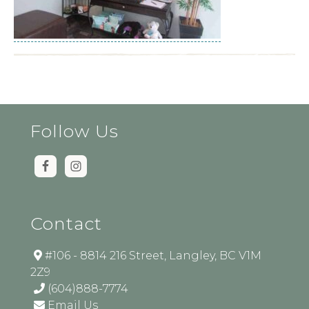
Follow Us
Contact
#106 - 8814 216 Street, Langley, BC V1M
2Z9
(604)888-7774
Email Us