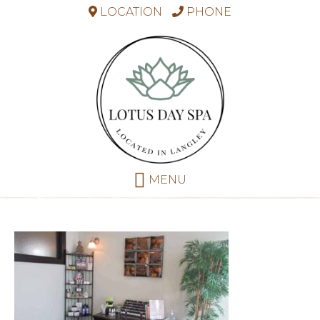
LOCATION
PHONE