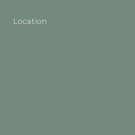
Location