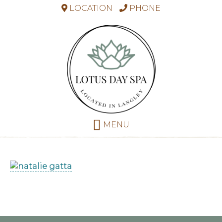
LOCATION
PHONE