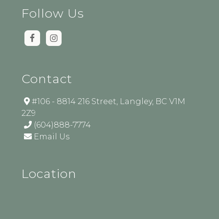
Follow Us
Contact
#106 - 8814 216 Street, Langley, BC V1M
2Z9
(604)888-7774
Email Us
Location