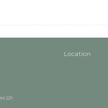
Location
V1M 2Z9