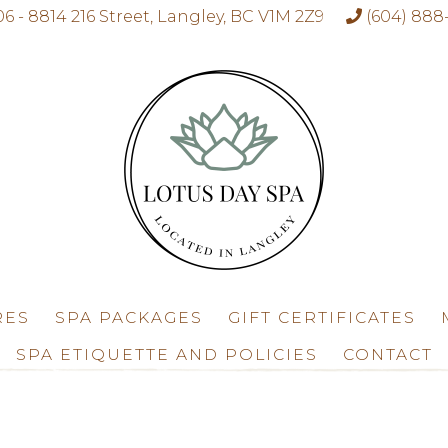
06 - 8814 216 Street, Langley, BC V1M 2Z9
(604) 888
RES
SPA PACKAGES
GIFT CERTIFICATES
SPA ETIQUETTE AND POLICIES
CONTACT