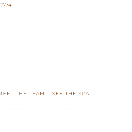
-7774
MEET THE TEAM
SEE THE SPA