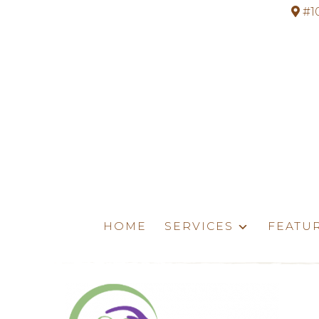
#1
HOME
SERVICES
FEATU