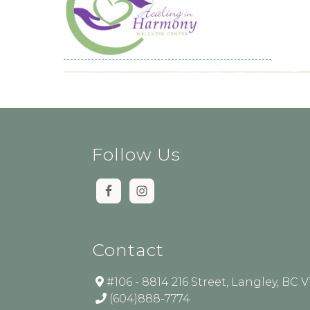
Follow Us
Contact
#106 - 8814 216 Street, Langley, BC 
(604)888-7774