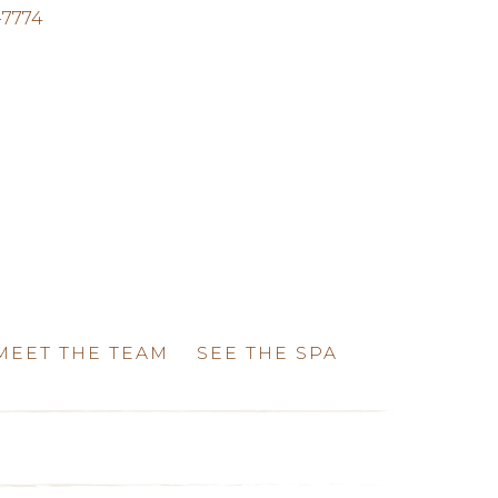
-7774
MEET THE TEAM
SEE THE SPA