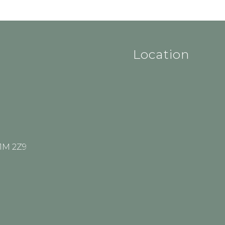
Location
V1M 2Z9