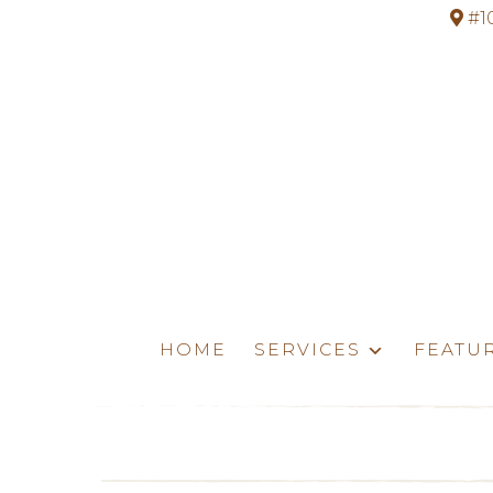
#1
HOME
SERVICES
FEATU