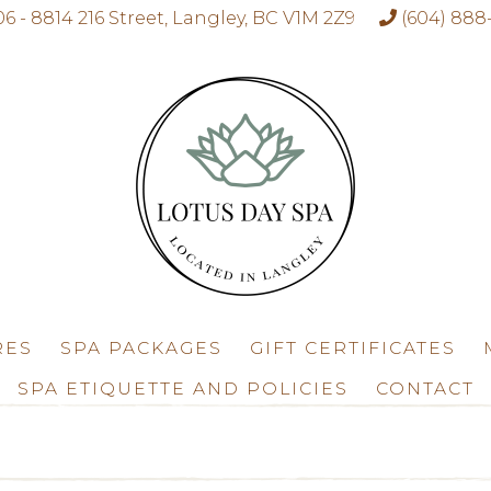
06 - 8814 216 Street, Langley, BC V1M 2Z9
(604) 888
RES
SPA PACKAGES
GIFT CERTIFICATES
SPA ETIQUETTE AND POLICIES
CONTACT