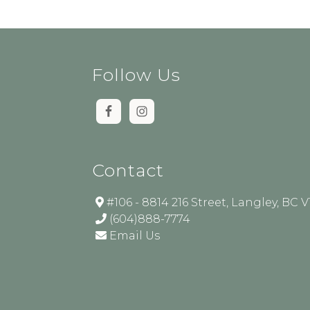
Follow Us
Contact
#106 - 8814 216 Street, Langley, BC 
(604)888-7774
Email Us