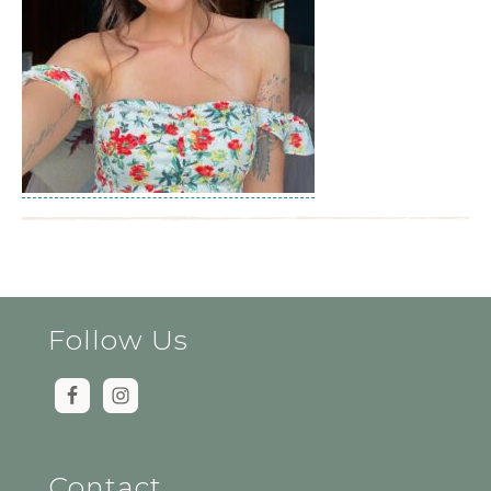
Follow Us
Contact