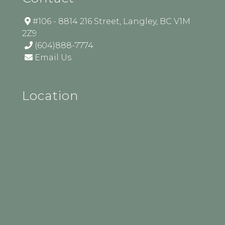
#106 - 8814 216 Street, Langley, BC V1M
2Z9
(604)888-7774
Email Us
Location