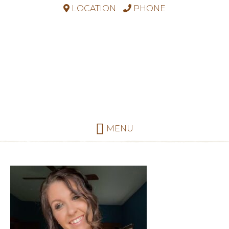
LOCATION
PHONE