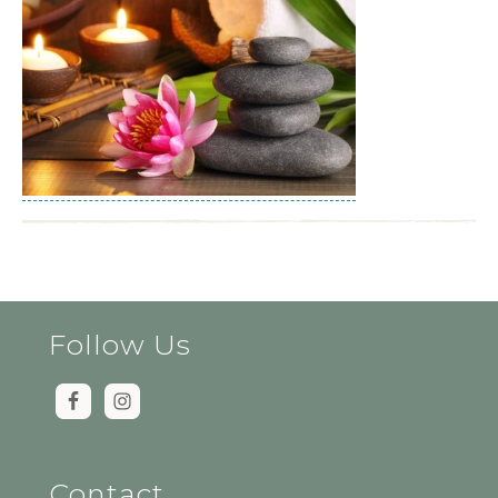
Follow Us
Contact