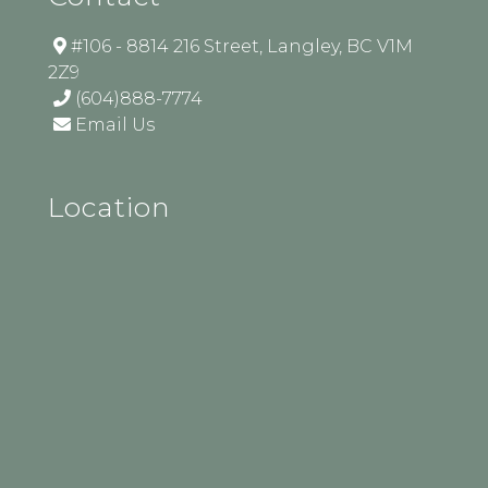
#106 - 8814 216 Street, Langley, BC V1M
2Z9
(604)888-7774
Email Us
Location