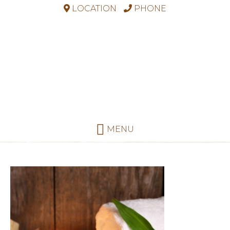
LOCATION
PHONE