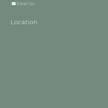
Email Us
Location