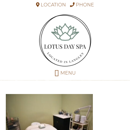
LOCATION
PHONE