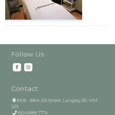
Follow Us
Contact
#106 - 8814 216 Street, Langley, BC V1M
2Z9
(604)888-7774