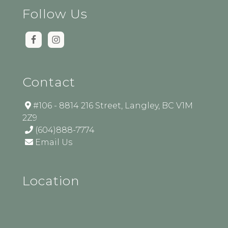
Follow Us
Contact
#106 - 8814 216 Street, Langley, BC V1M
2Z9
(604)888-7774
Email Us
Location