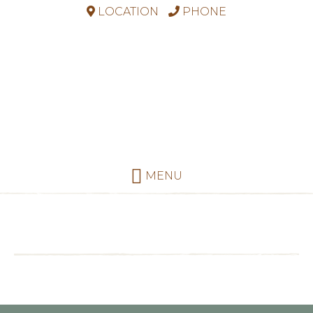
LOCATION
PHONE