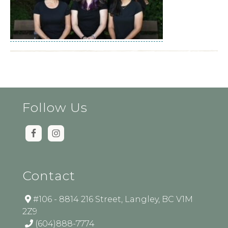
Follow Us
Contact
#106 - 8814 216 Street, Langley, BC V1M
2Z9
(604)888-7774