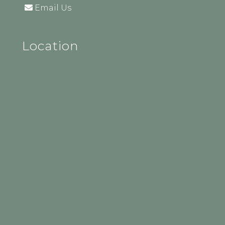
Email Us
Location