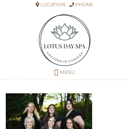
LOCATION
PHONE