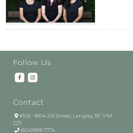
Follow Us
Contact
#106 - 8814 216 Street, Langley, BC V1M
2Z9
(604)888-7774