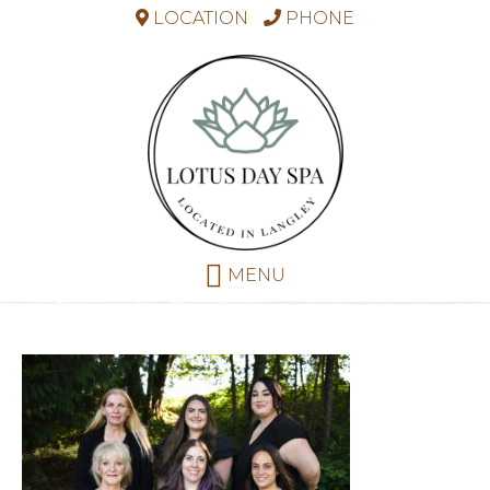
LOCATION
PHONE