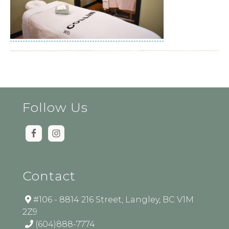
Follow Us
Contact
#106 - 8814 216 Street, Langley, BC V1M
2Z9
(604)888-7774