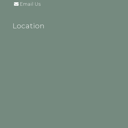
Email Us
Location