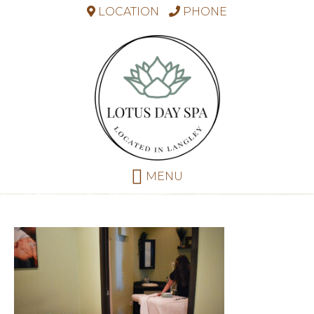
LOCATION
PHONE